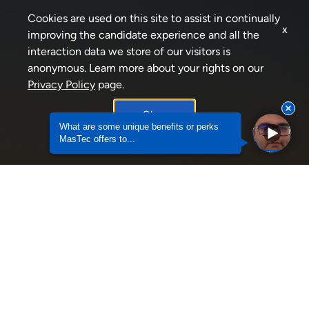
Cookies are used on this site to assist in continually
x
improving the candidate experience and all the
interaction data we store of our visitors is
anonymous. Learn more about your rights on our
Privacy Policy
page.
Okay
What are some unique benefits or perks
MasTec offers to...
Why should someone consider an Internship wit
JOIN OUR TALENT
COMMUNITY
Stay in touch with us!