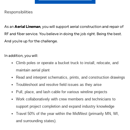
Responsibilities
Aerial Lineman
As a
n
, you will
support
aerial construction and repair of
RF and fiber service.
You believe in doing the job right. Being the best.
And you’re up for the challenge.
In addition, you will:
Climb poles or operate a bucket truck to install, relocate, and
maintain aerial plant
Read and interpret schematics, prints, and construction drawings
Troubleshoot and resolve field issues as they arise
Pull, place, and lash cable for various wireline projects
Work collaboratively with crew members and technicians to
support project completion and expand industry knowledge
Travel 50% of the year within the MidWest (primarily MN, WI,
and surrounding states).