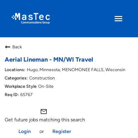
Toggle
navigati
Search Jobs
Back
Returning Applicant
Aerial Lineman - MN/WI Travel
Hugo, Minnesota; MENOMONEE FALLS, Wisconsin
Current Employee
Construction
On-Site
ENGLISH
65767
mail_outline
Get future jobs matching this search
Login
or
Register