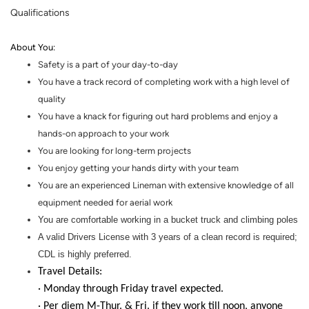
Qualifications
About You
:
Safety is a part of your day-to-day
You have a track record of completing work with a high level of
quality
You have a knack for figuring out hard problems and enjoy a
hands
-
on
approach to your work
You are looking for
long-term
projects
You enjoy getting your hands dirty with your team
You are an experienced Lineman with extensive knowledge of all
equipment needed for aerial work
You are comfortable working in a bucket truck and climbing poles
A valid Drivers License with 3 years of a clean record is required;
CDL is highly preferred.
Travel Details:
· Monday through Friday travel expected.
· Per diem M-Thur. & Fri. if they work till noon, anyone