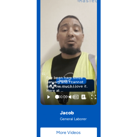
I've been here since
January and I cannot
say how much I love it.
Here at …
Jacob
General Laborer
More Videos