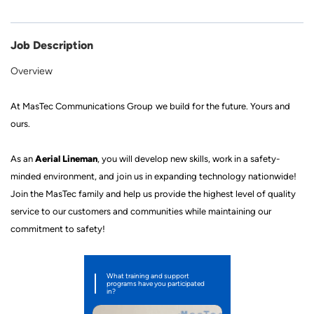
Job Description
Overview
At
MasTec
Communications Group
we build for the future
.
Yours and
ours.
Aerial Lineman
As a
n
, you will develop new skills, work in a
safety
-
minded
environment, and join us in expanding technology nationwide!
Join
the MasTec family
and help us provide the highest level of quality
service to our customers and communities while mainta
ining our
commitment to safety!
What training and support
programs have you participated
in?