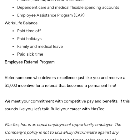
Dependent care and medical flexible spending accounts
Employee Assistance Program (EAP)
Work/Life Balance
Paid time off
Paid holidays
Family and medical leave
Paid sick time
Employee Referral Program
Refer someone who delivers excellence just like you and receive a
$1,000 incentive for a referral that becomes a permanent hire!
We meet your commitment with competitive pay and benefits. If this
sounds like you, let’s talk.
Build your career with MasTec!
MasTec, Inc. is an equal employment opportunity employer. The
Company's policy is not to unlawfully discriminate against any