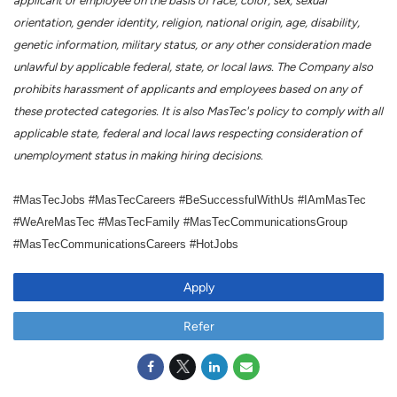
applicant or employee on the basis of race, color, sex, sexual
orientation, gender identity, religion, national origin, age, disability,
genetic information, military status, or any other consideration made
unlawful by applicable federal, state, or local laws. The Company also
prohibits harassment of applicants and employees based on any of
these protected categories. It is also MasTec's policy to comply with all
applicable state, federal and local laws respecting consideration of
unemployment status in making hiring decisions.
#MasTecJobs #MasTecCareers #BeSuccessfulWithUs #IAmMasTec
#WeAreMasTec #MasTecFamily #MasTecCommunicationsGroup
#MasTecCommunicationsCareers #HotJobs
Apply
Refer