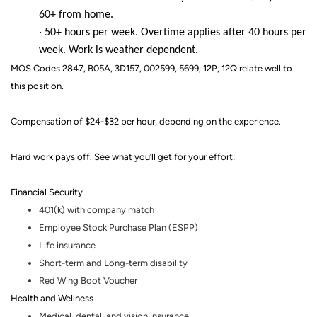
60+ from home.
· 50+ hours per week. Overtime applies after 40 hours per
week. Work is weather dependent.
MOS Codes 2847, B05A, 3D157, 002599, 5699, 12P, 12Q relate well to
this position.
Compensation of $24-$32 per hour, depending on the experience.
Hard work pays off. See what you’ll get for your effort
:
Financial Security
401(k) with company match
Employee Stock Purchase Plan (ESPP)
Life insurance
Short-term and Long-term disability
Red Wing Boot Voucher
Health and Wellness
Medical, dental
,
and vision insurance