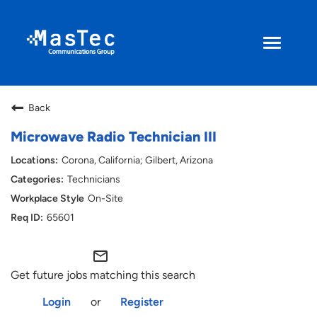
Toggle
navigati
Search Jobs
Back
Returning Applicant
Microwave Radio Technician III
Corona, California; Gilbert, Arizona
Current Employee
Technicians
On-Site
ENGLISH
65601
mail_outline
Get future jobs matching this search
Login
or
Register