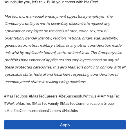
sounds like you, let’s talk.
Build your career with MasTec!
MasTec, Inc. is an equal employment opportunity employer. The
Company's policy is not to unlawfully discriminate against any
applicant or employee on the basis of race, color, sex, sexual
orientation, gender identity, religion, national origin, age, disability,
genetic information, military status, or any other consideration made
unlawful by applicable federal, state, or local laws. The Company also
prohibits harassment of applicants and employees based on any of
these protected categories. It is also MasTec's policy to comply with all
applicable state, federal and local laws respecting consideration of
unemployment status in making hiring decisions.
#MasTecJobs #MasTecCareers #BeSuccessfulWithUs #IAmMasTec
#WeAreMasTec #MasTecFamily #MasTecCommunicationsGroup
#MasTecCommunicationsCareers #HotJobs
Apply