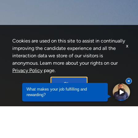
Cookies are used on this site to assist in continually
x
improving the candidate experience and all the
interaction data we store of our visitors is
anonymous. Learn more about your rights on our
Privacy Policy
page.
Okay
What career advice would you offer to
individuals seekin...
What career advice would you offer to individuals
What makes your job fulfilling and
rewarding?