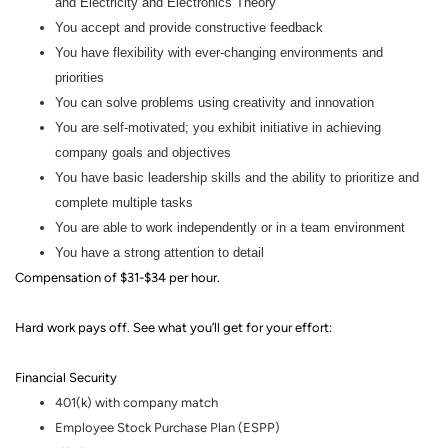
and Electricity and Electronics Theory
You accept and provide constructive feedback
You have flexibility with ever-changing environments and
priorities
You can solve problems using creativity and innovation
You are self-motivated; you exhibit initiative in achieving
company goals and objectives
You have basic leadership skills and the ability to prioritize and
complete multiple tasks
You are able to work independently or in a team environment
You have a strong attention to detail
Compensation of $31-$34 per hour.
Hard work pays off. See what you’ll get for your effort
:
Financial Security
401(k) with company match
Employee Stock Purchase Plan (ESPP)