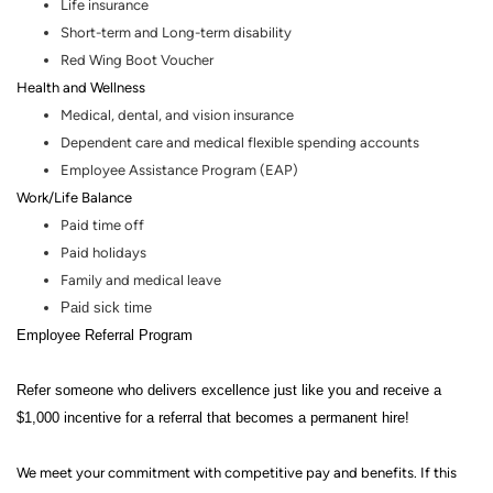
Life insurance
Short-term and Long-term disability
Red Wing Boot Voucher
Health and Wellness
Medical, dental
,
and vision insurance
Dependent care and medical flexible spending accounts
Employee Assistance Program (EAP)
Work/Life Balance
Paid time off
Paid holidays
Family and medical leave
Paid sick time
Employee Referral Program
Refer someone who delivers excellence just like you and receive a
$1,000 incentive for a referral that becomes a permanent hire!
We meet your commitment with competitive pay and benefits. If this