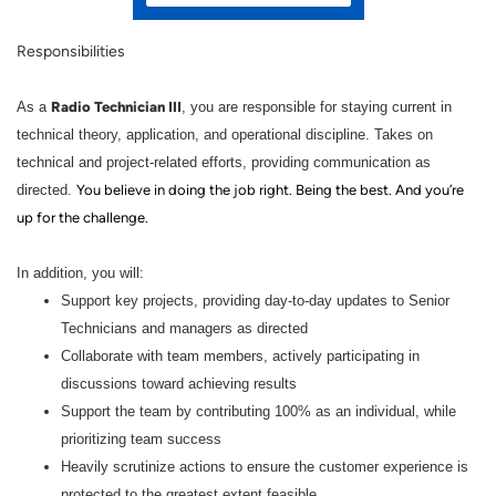
Responsibilities
Radio Technician III
As a
, you are responsible for staying current in
technical theory, application, and operational discipline. Takes on
technical and project-related efforts, providing communication as
directed.
You believe in doing the job right. Being the best. And you’re
up for the challenge.
In addition, you will:
Support key projects, providing day-to-day updates to Senior
Technicians and managers as directed
Collaborate with team members, actively participating in
discussions toward achieving results
Support the team by contributing 100% as an individual, while
prioritizing team success
Heavily scrutinize actions to ensure the customer experience is
protected to the greatest extent feasible