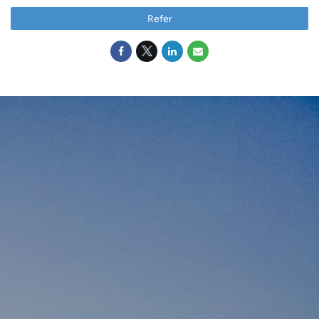
Refer