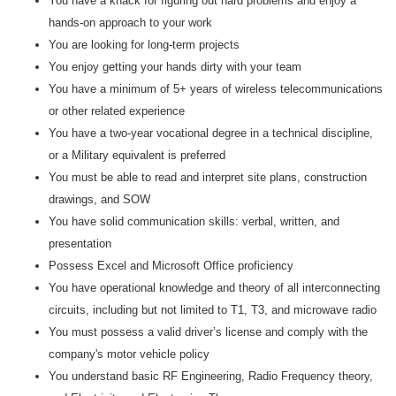
You have a knack for figuring out hard problems and enjoy a
hands-on approach to your work
You are looking for long-term projects
You enjoy getting your hands dirty with your team
You have a minimum of 5+ years of wireless telecommunications
or other related experience
You have a two-year vocational degree in a technical discipline,
or a Military equivalent is preferred
You must be able to read and interpret site plans, construction
drawings, and SOW
You have solid communication skills: verbal, written, and
presentation
Possess Excel and Microsoft Office proficiency
You have operational knowledge and theory of all interconnecting
circuits, including but not limited to T1, T3, and microwave radio
You must possess a valid driver’s license and comply with the
company's motor vehicle policy
You understand basic RF Engineering, Radio Frequency theory,