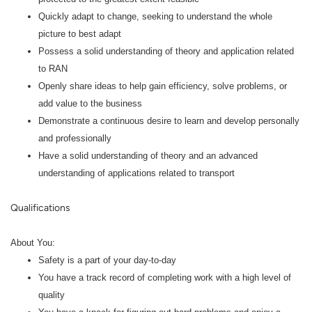
Quickly adapt to change, seeking to understand the whole
picture to best adapt
Possess a solid understanding of theory and application related
to RAN
Openly share ideas to help gain efficiency, solve problems, or
add value to the business
Demonstrate a continuous desire to learn and develop personally
and professionally
Have a solid understanding of theory and an advanced
understanding of applications related to transport
Qualifications
About You:
Safety is a part of your day-to-day
You have a track record of completing work with a high level of
quality