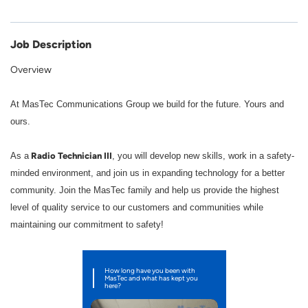
Job Description
Overview
At MasTec Communications Group we build for the future. Yours and
ours.
Radio Technician III
As a
, you will develop new skills, work in a safety-
minded environment, and join us in expanding technology for a better
community. Join the MasTec family and help us provide the highest
level of quality service to our customers and communities while
maintaining our commitment to safety!
How long have you been with
MasTec and what has kept you
here?