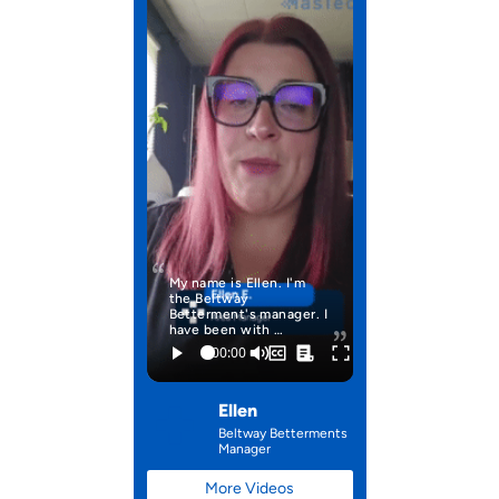
My name is Ellen. I'm
the Beltway
Betterment's manager. I
have been with …
Ellen
Beltway Betterments
Manager
More Videos