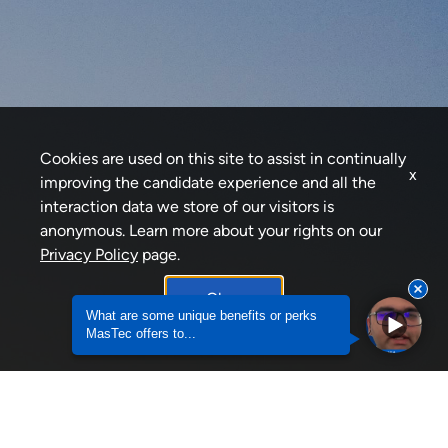
Cookies are used on this site to assist in continually
x
improving the candidate experience and all the
interaction data we store of our visitors is
anonymous. Learn more about your rights on our
Privacy Policy
page.
Okay
What are some unique benefits or perks
MasTec offers to...
What are some unique benefits or perks MasTec of
Why would a Veteran want to join MasTec?