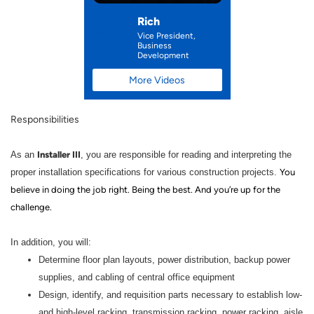
Rich
Vice President,
Business
Development
More Videos
Responsibilities
Installer III
As an
, you are responsible for reading and interpreting the
proper installation specifications for various construction projects.
You
believe in doing the job right. Being the best. And you’re up for the
challenge.
In addition, you will:
Determine floor plan layouts, power distribution, backup power
supplies, and cabling of central office equipment
Design, identify, and requisition parts necessary to establish low-
and high-level racking, transmission racking, power racking, aisle