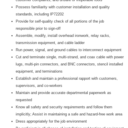
Possess familiarity with customer installation and quality
standards, including IP72202
Provide for self-quality check of all portions of the job
responsible prior to sign-off
Assemble, modify, install overhead ironwork, relay racks,
transmission equipment, and cable ladder
Run power, signal, and ground cables to interconnect equipment
Cut and terminate single, multi-strand, and coax cable with power
lugs, multi-pin connectors, and BNC connectors, stencil installed
equipment, and terminations
Establish and maintain a professional rapport with customers,
supervisors, and co-workers
Maintain and provide accurate departmental paperwork as
requested
Know all safety and security requirements and follow them
implicitly; Assist in maintaining a safe and hazard-free work area
Dress appropriately for the job environment