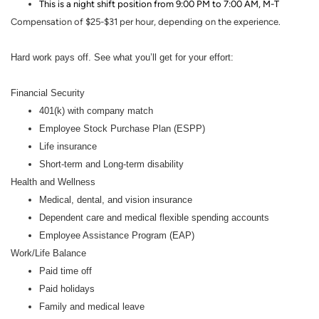
This is a night shift position from 9:00 PM to 7:00 AM,
M-T
Compensation of $25-$31 per hour, depending on the experience.
Hard work pays off. See what you’ll get for your effort:
Financial Security
401(k) with company match
Employee Stock Purchase Plan (ESPP)
Life insurance
Short-term and Long-term disability
Health and Wellness
Medical, dental, and vision insurance
Dependent care and medical flexible spending accounts
Employee Assistance Program (EAP)
Work/Life Balance
Paid time off
Paid holidays
Family and medical leave