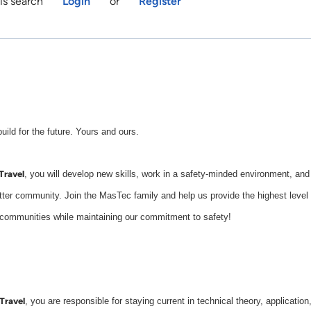
is search
Login
or
Register
d for the future. Yours and ours.
Travel
, you will develop new skills, work in a safety-minded environment, and
etter community. Join the MasTec family and help us provide the highest level
d communities while maintaining our commitment to safety!
Travel
, you are responsible for staying current in technical theory, application