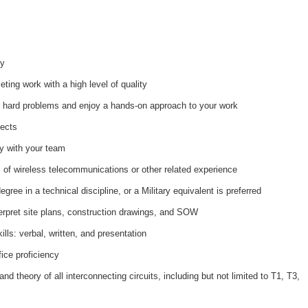
ay
ting work with a high level of quality
t hard problems and enjoy a hands-on approach to your work
jects
ty with your team
of wireless telecommunications or other related experience
ree in a technical discipline, or a Military equivalent is preferred
erpret site plans, construction drawings, and SOW
ls: verbal, written, and presentation
ice proficiency
d theory of all interconnecting circuits, including but not limited to T1, T3,