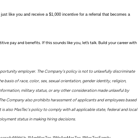
ust like you and receive a $1,000 incentive for a referral that becomes a
e pay and benefits. If this sounds like you, let’s talk.
Build your career with
portunity employer. The Company's policy is not to unlawfully discriminate
basis of race, color, sex, sexual orientation, gender identity, religion,
c information, military status, or any other consideration made unlawful by
ws. The Company also prohibits harassment of applicants and employees based
 is also MasTec's policy to comply with all applicable state, federal and local
loyment status in making hiring decisions.
ccessfulWithUs #IAmMasTec #WeAreMasTec #MasTecFamily