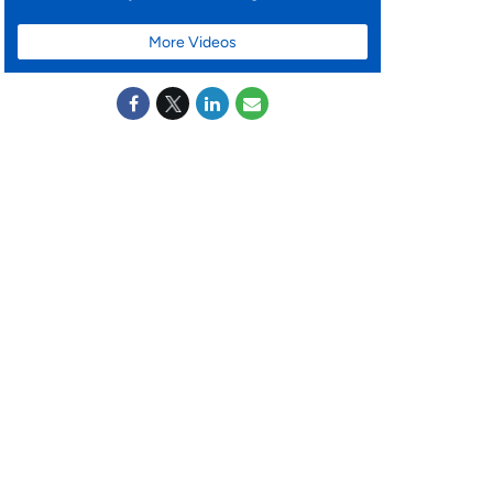
More Videos