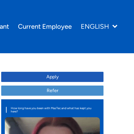
ant
Current Employee
ENGLISH
Apply
Refer
How long have you been with MasTec and what has kept you
here?