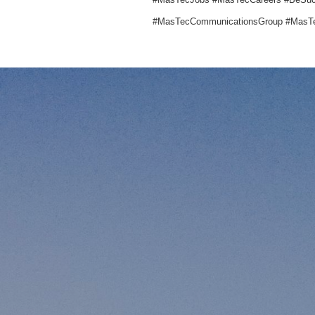
#MasTecCommunicationsGroup #MasTe