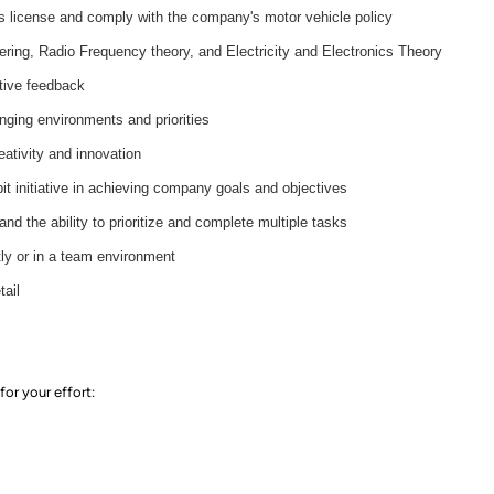
s license and comply with the company's motor vehicle policy
ring, Radio Frequency theory, and Electricity and Electronics Theory
tive feedback
anging environments and priorities
ativity and innovation
it initiative in achieving company goals and objectives
and the ability to prioritize and complete multiple tasks
ly or in a team environment
tail
for your effort
: