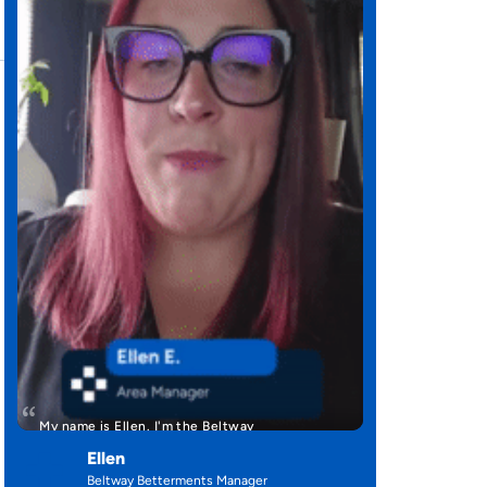
My name is Ellen. I'm the Beltway
Betterment's manager. I have been with …
Ellen
,
Beltway Betterments Manager