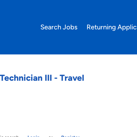
Search Jobs
Returning Applic
echnician III - Travel