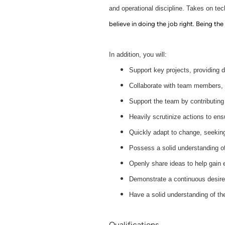
and operational discipline. Takes on tec
believe in doing the job right. Being the
In addition, you will:
Support key projects, providing 
Collaborate with team members, a
Support the team by contributing
Heavily scrutinize actions to ens
Quickly adapt to change, seeking
Possess a solid understanding of
Openly share ideas to help gain 
Demonstrate a continuous desire 
Have a solid understanding of th
Qualifications