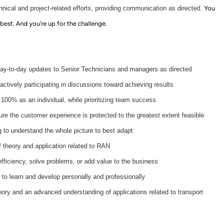
hnical and project-related efforts, providing communication as directed.
You
 best. And you’re up for the challenge.
day-to-day updates to Senior Technicians and managers as directed
ctively participating in discussions toward achieving results
 100% as an individual, while prioritizing team success
ure the customer experience is protected to the greatest extent feasible
 to understand the whole picture to best adapt
 theory and application related to RAN
efficiency, solve problems, or add value to the business
to learn and develop personally and professionally
eory and an advanced understanding of applications related to transport