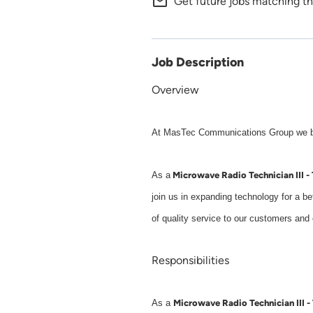
mail_outline
Get future jobs matching th
Job Description
Overview
At MasTec Communications Group we buil
Microwave Radio Technician III - 
As a
join us in expanding technology for a b
of quality service to our customers an
Responsibilities
Microwave Radio Technician III - 
As a