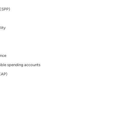
(ESPP)
lity
ance
ible spending accounts
EAP)