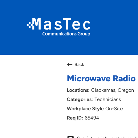
Back
Microwave Radio T
Clackamas, Oregon
Technicians
On-Site
65494