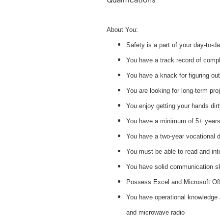
About You:
Safety is a part of your day-to-d
You have a track record of comple
You have a knack for figuring ou
You are looking for long-term pro
You enjoy getting your hands dir
You have a minimum of 5+ years 
You have a two-year vocational deg
You must be able to read and int
You have solid communication skil
Possess Excel and Microsoft Off
You have operational knowledge an
and microwave radio