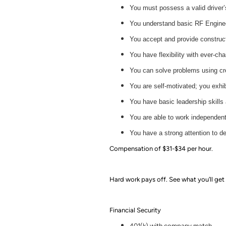
You must possess a valid driver’
You understand basic RF Enginee
You accept and provide construc
You have flexibility with ever-ch
You can solve problems using cre
You are self-motivated; you exhib
You have basic leadership skills 
You are able to work independent
You have a strong attention to de
Compensation of $31-$34 per hour.
Hard work pays off. See what you’ll get 
Financial Security
401(k) with company match