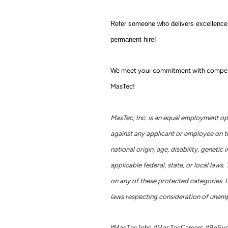
Refer someone who delivers excellence j
permanent hire!
We meet your commitment with competitiv
MasTec!
MasTec, Inc. is an equal employment op
against any applicant or employee on the 
national origin, age, disability, geneti
applicable federal, state, or local la
on any of these protected categories. It
laws respecting consideration of unemp
#MasTecJobs #MasTecCareers #BeSu