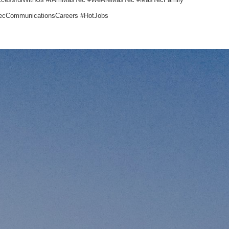
cCommunicationsCareers #HotJobs