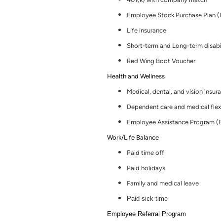
Employee Stock Purchase Plan 
Life insurance
Short-term and Long-term disabi
Red Wing Boot Voucher
Health and Wellness
Medical, dental
,
and vision insur
Dependent care and medical flex
Employee Assistance Program (
Work/Life Balance
Paid time off
Paid holidays
Family and medical leave
Paid sick time
Employee Referral Program