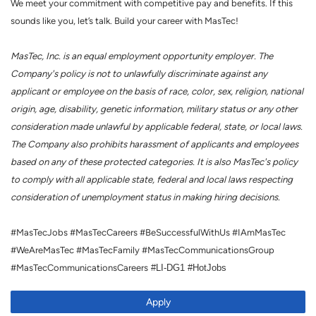
We meet your commitment with competitive pay and benefits. If this
sounds like you, let’s talk. Build your career with MasTec!
MasTec, Inc. is an equal employment opportunity employer. The
Company's policy is not to unlawfully discriminate against any
applicant or employee on the basis of race, color, sex, religion, national
origin, age, disability, genetic information, military status or any other
consideration made unlawful by applicable federal, state, or local laws.
The Company also prohibits harassment of applicants and employees
based on any of these protected categories. It is also MasTec's policy
to comply with all applicable state, federal and local laws respecting
consideration of unemployment status in making hiring decisions.
#MasTecJobs #MasTecCareers #BeSuccessfulWithUs #IAmMasTec
#WeAreMasTec #MasTecFamily #MasTecCommunicationsGroup
#MasTecCommunicationsCareers
#LI-DG1 #HotJobs
Apply