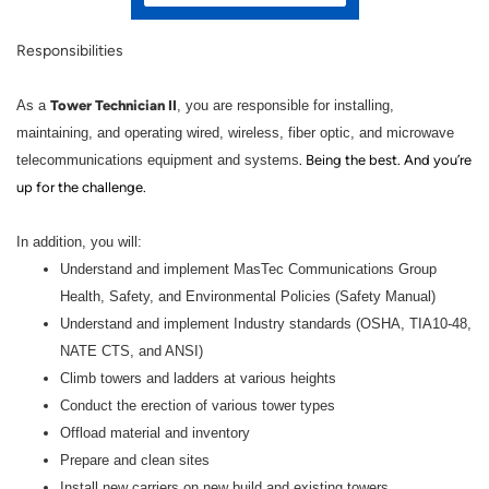
Responsibilities
Tower Technician II
As a
, you are responsible for installing,
maintaining, and operating wired, wireless, fiber optic, and microwave
telecommunications equipment and systems
. Being the best. And you’re
up for the challenge.
In addition, you will:
Understand and implement MasTec Communications Group
Health, Safety, and Environmental Policies (Safety Manual)
Understand and implement Industry standards (OSHA, TIA10-48,
NATE CTS, and ANSI)
Climb towers and ladders at various heights
Conduct the erection of various tower types
Offload material and inventory
Prepare and clean sites
Install new carriers on new build and existing towers