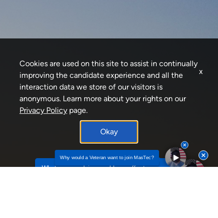
Cookies are used on this site to assist in continually
x
improving the candidate experience and all the
interaction data we store of our visitors is
anonymous. Learn more about your rights on our
Privacy Policy
page.
Okay
Why would a Veteran want to join MasTec?
Why would a Veteran want to join MasTec? by To
What career advice would you offer to
individuals seekin...