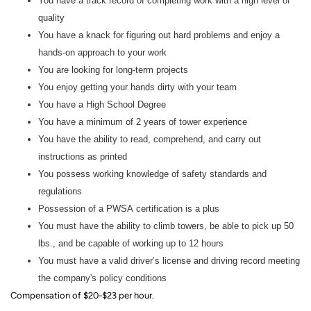
You have a track record of completing work with a high level of
quality
You have a knack for figuring out hard problems and enjoy a
hands-on approach to your work
You are looking for long-term projects
You enjoy getting your hands dirty with your team
You have a High School Degree
You have a minimum of 2 years of tower experience
You have the ability to read, comprehend, and carry out
instructions as printed
You possess working knowledge of safety standards and
regulations
Possession of a PWSA certification is a plus
You must have the ability to climb towers, be able to pick up 50
lbs., and be capable of working up to 12 hours
You must have a valid driver’s license and driving record meeting
the company's policy conditions
Compensation of $20-$23 per hour.