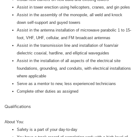
Assist in tower erection using helicopters, cranes, and gin poles
Assist in the assembly of the monopole, all weld and knock
down self-support and guyed towers
Assist in the antenna installation of microwave parabolic 1 to 15-
foot, VHF, UHF, cellular, and FM broadcast antennas
Assist in the transmission line and installation of foam/air
dielectric coaxial, hardline, and elliptical waveguides
Assist in the installation of all aspects of the electrical site
foundations, grounding, and conduits, with electrical installations
where applicable
Serve as a mentor to new, less experienced technicians
Complete other duties as assigned
Qualifications
About You:
Safety is a part of your day-to-day