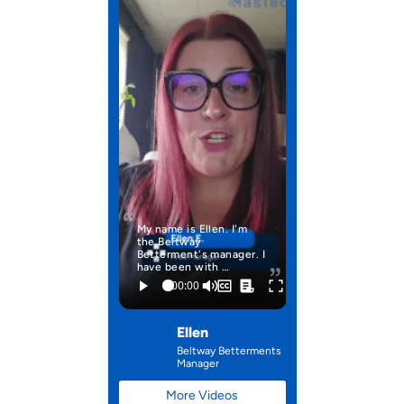
My name is Ellen. I'm
the Beltway
Betterment's manager. I
have been with …
Ellen
Beltway Betterments
Manager
More Videos