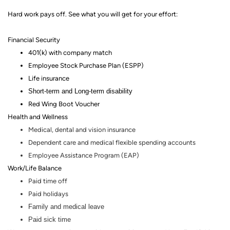
Hard work pays off. See what you will get for your effort
:
Financial Security
401(k) with company match
Employee Stock Purchase Plan (ESPP)
Life insurance
Short-term and Long-term disability
Red Wing Boot Voucher
Health and Wellness
Medical, dental and vision insurance
Dependent care and medical flexible spending accounts
Employee Assistance Program (EAP)
Work/Life Balance
Paid time off
Paid holidays
Family and medical leave
Paid sick time