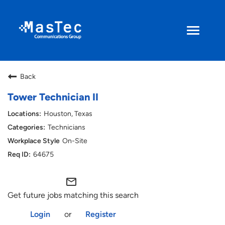
Toggle
navigati
Search Jobs
Back
Returning Applicant
Tower Technician II
Houston, Texas
Current Employee
Technicians
On-Site
ENGLISH
64675
mail_outline
Get future jobs matching this search
Login
or
Register