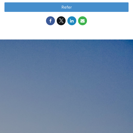
Refer