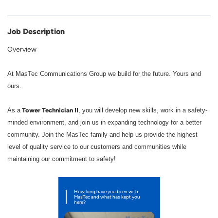
Job Description
Overview
At MasTec Communications Group we build for the future. Yours and
ours.
Tower Technician II
As a
, you will develop new skills, work in a safety-
minded environment, and join us in expanding technology for a better
community. Join the MasTec family and help us provide the highest
level of quality service to our customers and communities while
maintaining our commitment to safety!
How long have you been with
MasTec and what has kept you
here?