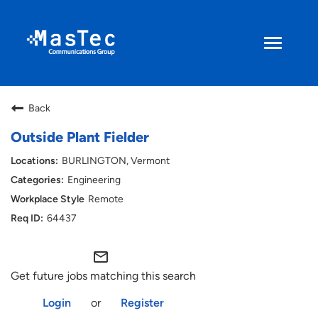
Toggle
navigati
Search Jobs
Back
Returning Applicant
Outside Plant Fielder
BURLINGTON, Vermont
Current Employee
Engineering
Remote
ENGLISH
64437
mail_outline
Get future jobs matching this search
Login
or
Register