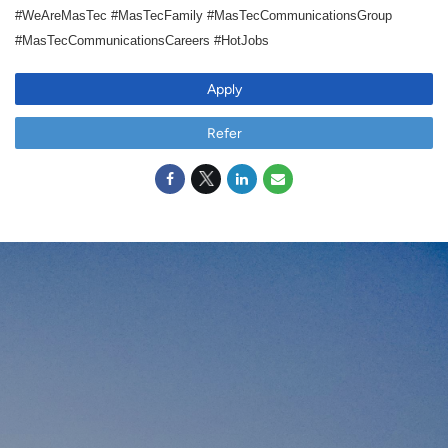
#WeAreMasTec #MasTecFamily #MasTecCommunicationsGroup
#MasTecCommunicationsCareers #HotJobs
Apply
Refer