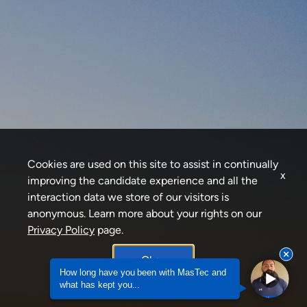
Cookies are used on this site to assist in continually
x
improving the candidate experience and all the
interaction data we store of our visitors is
anonymous. Learn more about your rights on our
Privacy Policy
page.
Okay
How long have you been with MasTec and
what has kept you...
How long have you been with MasTec and what h