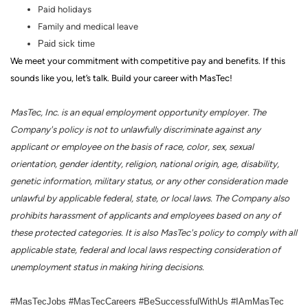
Paid holidays
Family and medical leave
Paid sick time
We meet your commitment with competitive pay and benefits. If this
sounds like you, let’s talk.
Build your career with MasTec!
MasTec, Inc. is an equal employment opportunity employer. The
Company's policy is not to unlawfully discriminate against any
applicant or employee on the basis of race, color, sex, sexual
orientation, gender identity, religion, national origin, age, disability,
genetic information, military status, or any other consideration made
unlawful by applicable federal, state, or local laws. The Company also
prohibits harassment of applicants and employees based on any of
these protected categories. It is also MasTec's policy to comply with all
applicable state, federal and local laws respecting consideration of
unemployment status in making hiring decisions.
#MasTecJobs #MasTecCareers #BeSuccessfulWithUs #IAmMasTec