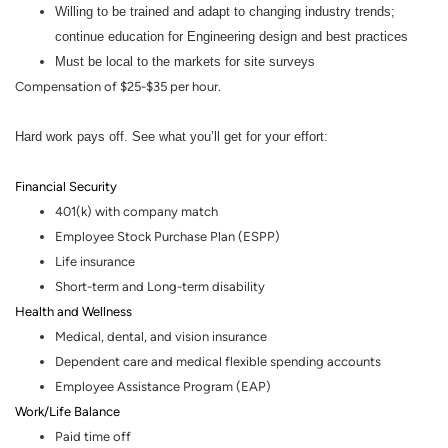
Willing to be trained and adapt to changing industry trends;
continue education for Engineering design and best practices
Must be local to the markets for site surveys
Compensation of $25-$35 per hour.
Hard work pays off. See what you’ll get for your effort:
Financial Security
401(k) with company match
Employee Stock Purchase Plan (ESPP)
Life insurance
Short-term and Long-term disability
Health and Wellness
Medical, dental
,
and vision insurance
Dependent care and medical flexible spending accounts
Employee Assistance Program (EAP)
Work/Life Balance
Paid time off