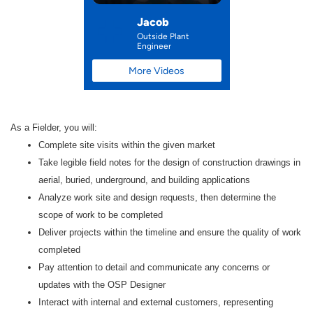
Jacob
Outside Plant
Engineer
More Videos
As a Fielder
, you will:
Complete site visits within the given market
Take legible field notes for the design of construction drawings in
aerial, buried, underground, and building applications
Analyze work site and design requests, then determine the
scope of work to be completed
Deliver projects within the timeline and ensure the quality of work
completed
Pay attention to detail and communicate any concerns or
updates with the OSP Designer
Interact with internal and external customers, representing