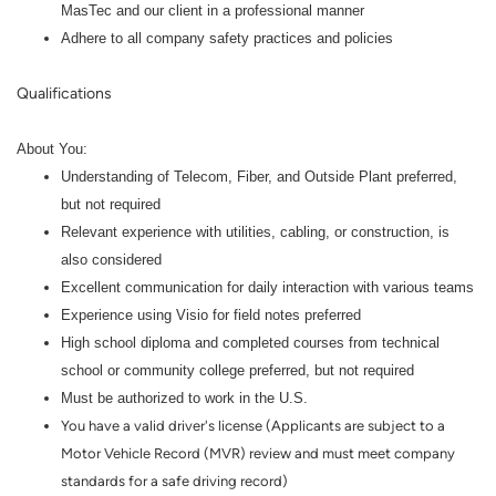
MasTec and our client in a professional manner
Adhere to all company safety practices and policies
Qualifications
About You:
Understanding of Telecom, Fiber, and Outside Plant preferred,
but not required
Relevant experience with utilities, cabling, or construction, is
also considered
Excellent communication for daily interaction with various teams
Experience using Visio for field notes preferred
High school diploma and completed courses from technical
school or community college preferred, but not required
Must be authorized to work in the U.S.
You have a valid driver's license (Applicants are subject to a
Motor Vehicle Record (MVR) review and must meet company
standards for a safe driving record)