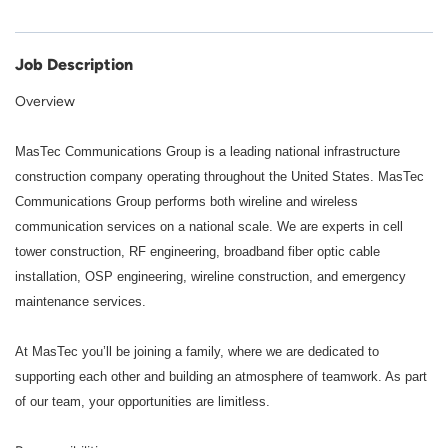
Job Description
Overview
MasTec Communications Group is a leading national infrastructure
construction company operating throughout the United States.
MasTec
Communications Group performs both wireline and wireless
communication services on a national scale. We are experts in cell
tower construction, RF engineering, broadband fiber optic cable
installation, OSP engineering, wireline construction, and emergency
maintenance services.
At MasTec you’ll be joining a family, where we are dedicated to
supporting each other and building an atmosphere of teamwork. As part
of our team, your opportunities are limitless.