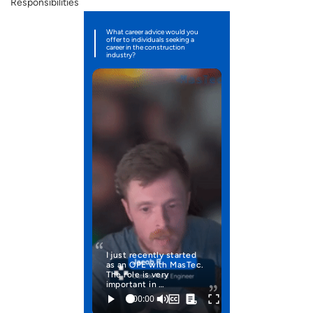
Responsibilities
What career advice would you
offer to individuals seeking a
career in the construction
industry?
I just recently started
as an OPE with MasTec.
The role is very
important in …