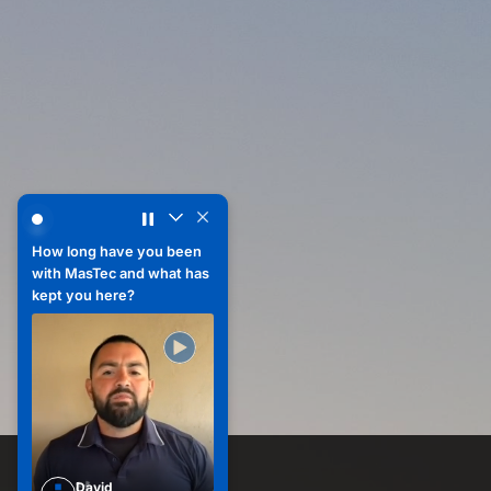
How does your team collaborate or support each other on 
How does your team
collaborate or support
each other on a daily
basis?
How long have you been
with MasTec and what has
Sharon
kept you here?