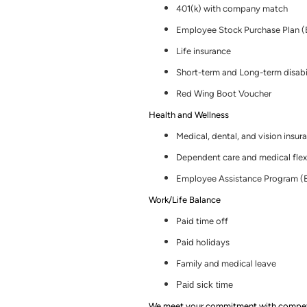
401(k) with company match
Employee Stock Purchase Plan 
Life insurance
Short-term and Long-term disabi
Red Wing Boot Voucher
Health and Wellness
Medical, dental
,
and vision insur
Dependent care and medical flex
Employee Assistance Program (
Work/Life Balance
Paid time off
Paid holidays
Family and medical leave
Paid sick time
We meet your commitment with competitiv