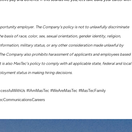
portunity employer. The Company's policy is not to unlawfully discriminate
basis of race, color, sex, sexual orientation, gender identity, religion,
c information, military status, or any other consideration made unlawful by
ws. The Company also prohibits harassment of applicants and employees based
 is also MasTec's policy to comply with all applicable state, federal and local
loyment status in making hiring decisions.
ccessfulWithUs #IAmMasTec #WeAreMasTec #MasTecFamily
cCommunicationsCareers