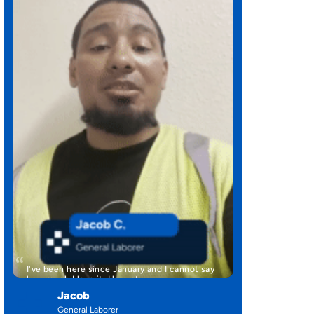
I've been here since January and I cannot say
how much I love it. Here at …
Jacob
General Laborer