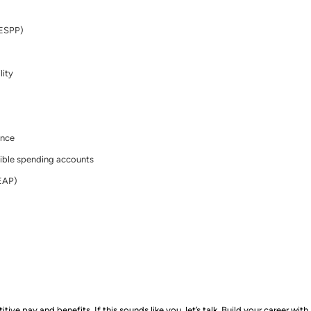
(ESPP)
lity
ance
ible spending accounts
EAP)
e pay and benefits. If this sounds like you, let’s talk.
Build your career with