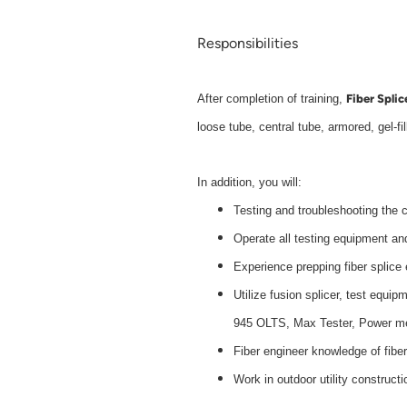
Responsibilities
Fiber Splic
After completion of training,
loose tube, central tube, armored, gel-fil
In addition, you will:
Testing and troubleshooting the c
Operate all testing equipment an
Experience prepping fiber splic
Utilize fusion splicer, test e
945 OLTS, Max Tester, Power m
Fiber engineer knowledge of fiber
Work in outdoor utility constructi