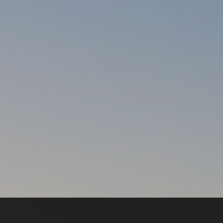
a daily basis? by Sharon