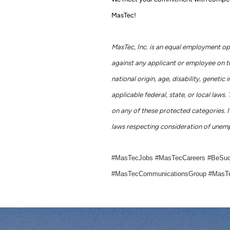
MasTec!
MasTec, Inc. is an equal employment op
against any applicant or employee on the 
national origin, age, disability, geneti
applicable federal, state, or local la
on any of these protected categories. It
laws respecting consideration of unemp
#MasTecJobs #MasTecCareers #BeSu
#MasTecCommunicationsGroup #MasTe