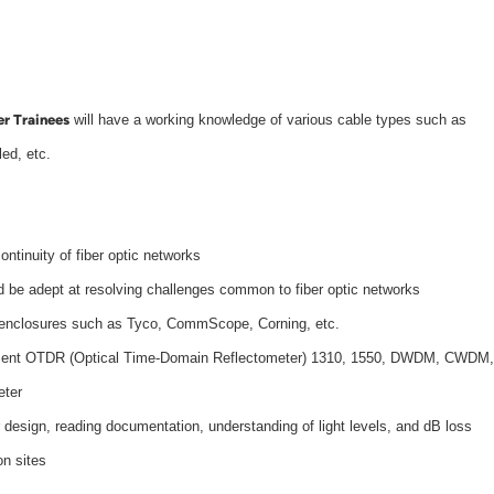
er Trainees
will have a working knowledge of various cable types such as
led, etc.
ontinuity of fiber optic networks
d be adept at resolving challenges common to fiber optic networks
e enclosures such as Tyco, CommScope, Corning, etc.
quipment OTDR (Optical Time-Domain Reflectometer) 1310, 1550, DWDM, CWDM,
eter
 design, reading documentation, understanding of light levels, and dB loss
on sites