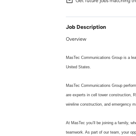
mail_outline
Get future jobs matching th
Job Description
Overview
MasTec Communications Group is a leadi
United States.
MasTec Communications Group performs 
are experts in cell tower construction, 
wireline construction, and emergency m
At MasTec you’ll be joining a family, w
teamwork. As part of our team, your oppo