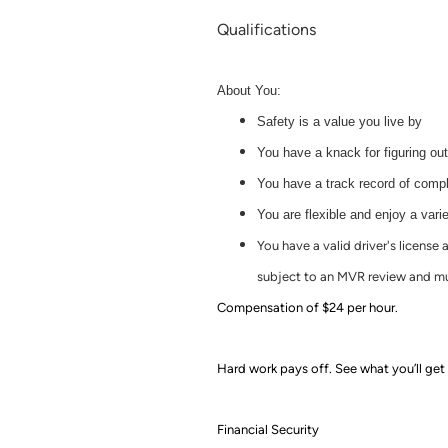
Qualifications
About You:
Safety is a value you live by
You have a knack for figuring ou
You have a track record of comple
You are flexible and enjoy a varie
You have a valid driver's license
subject to an MVR review and mu
Compensation of $24 per hour.
Hard work pays off. See what you’ll get 
Financial Security