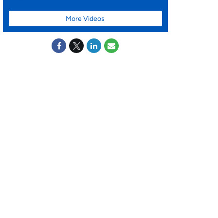
More Videos