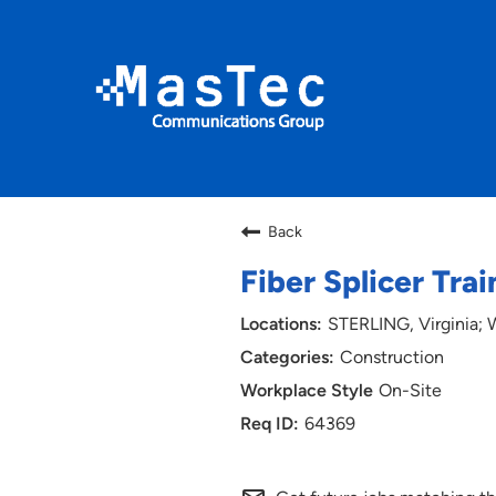
Back
Fiber Splicer Tra
STERLING, Virginia
Construction
On-Site
64369