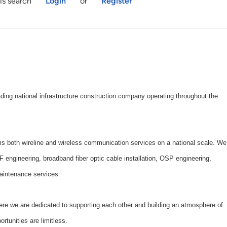
is search
Login
or
Register
ng national infrastructure construction company operating throughout the
both wireline and wireless communication services on a national scale. We
RF engineering, broadband fiber optic cable installation, OSP engineering,
aintenance services.
here we are dedicated to supporting each other and building an atmosphere of
rtunities are limitless.