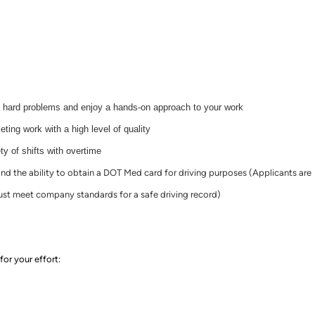
t hard problems and enjoy a hands-on approach to your work
ting work with a high level of quality
ty of shifts with overtime
 and the ability to obtain a DOT Med card for driving purposes (Applicants are
st meet company standards for a safe driving record)
for your effort
: