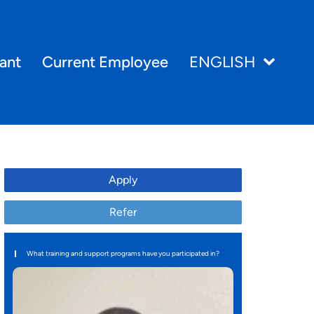
ant
Current Employee
ENGLISH
Apply
Refer
What training and support programs have you participated in?