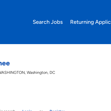
Search Jobs
Returning Applic
inee
; WASHINGTON, Washington, DC