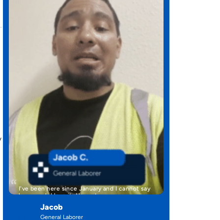
y
I've been here since January and I cannot say
how much I love it. Here at …
Jacob
General Laborer