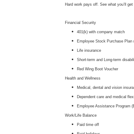
Hard work pays off. See what you’ll get f
Financial Security
401(k) with company match
Employee Stock Purchase Plan
Life insurance
Short-term and Long-term disabil
Red Wing Boot Voucher
Health and Wellness
Medical, dental and vision insur
Dependent care and medical flex
Employee Assistance Program 
Work/Life Balance
Paid time off
Paid holidays