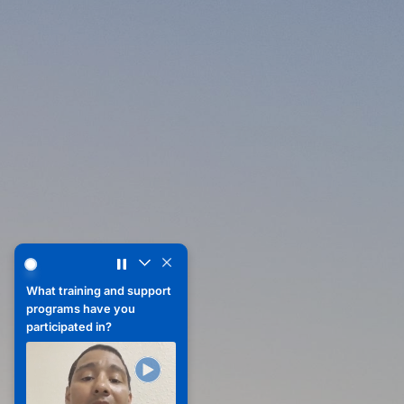
What advice would you give yourself when leaving the mil
What advice would you
give yourself when
leaving the military?
What training and support
programs have you