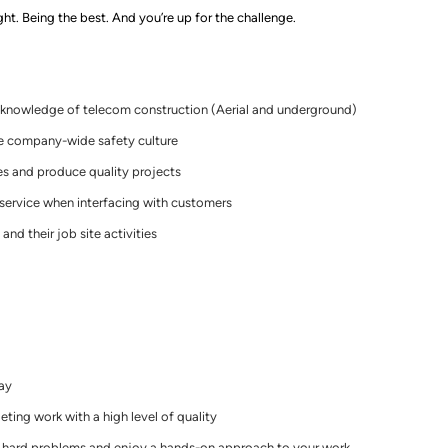
ght. Being the best. And you’re up for the challenge.
d knowledge of telecom construction
(
Aerial and underground)
e company-wide safety culture
es and produce quality projects
 service when interfacing with customers
and their job site activities
day
ting work with a high level of quality
t hard problems and enjoy a
hands
-
on
approach to your work