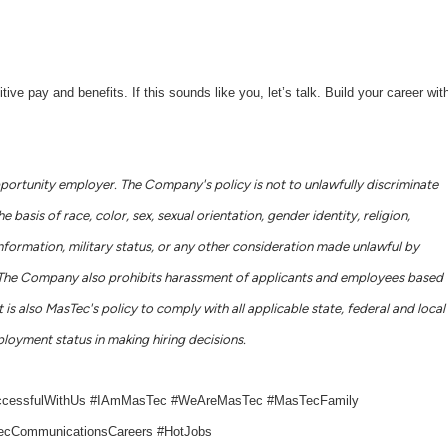
 pay and benefits. If this sounds like you, let’s talk. Build your career wit
portunity employer. The Company's policy is not to unlawfully discriminate
basis of race, color, sex, sexual orientation, gender identity, religion,
c information, military status, or any other consideration made unlawful by
ws. The Company also prohibits harassment of applicants and employees based
 is also MasTec's policy to comply with all applicable state, federal and local
loyment status in making hiring decisions.
ccessfulWithUs #IAmMasTec #WeAreMasTec #MasTecFamily
cCommunicationsCareers #HotJobs