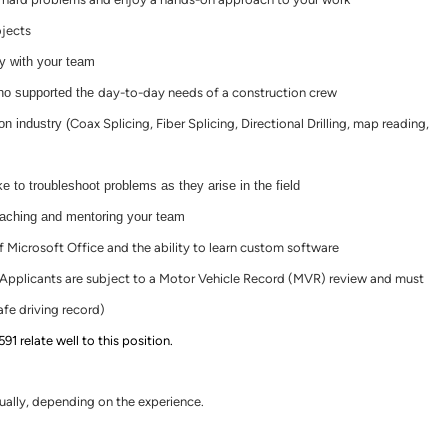
jects
ty with your team
ho supported the
day-to-day
needs of a construction crew
n industry (
Coax Splicing, Fiber Splicing, Directional Drilling, map reading,
e to troubleshoot problems as they arise in the field
oaching and mentoring your team
Microsoft Office and the ability to learn custom software
e (Applicants are subject to a Motor Vehicle Record (MVR) review and must
fe driving record)
 relate well to this position.
lly, depending on the experience.