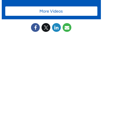
More Videos