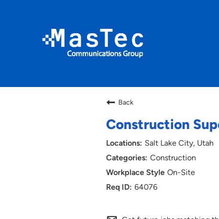
Back
Construction Sup
Salt Lake City, Utah
Construction
On-Site
64076