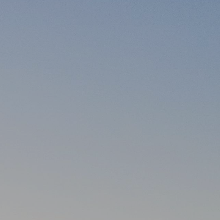
itary? by Tony