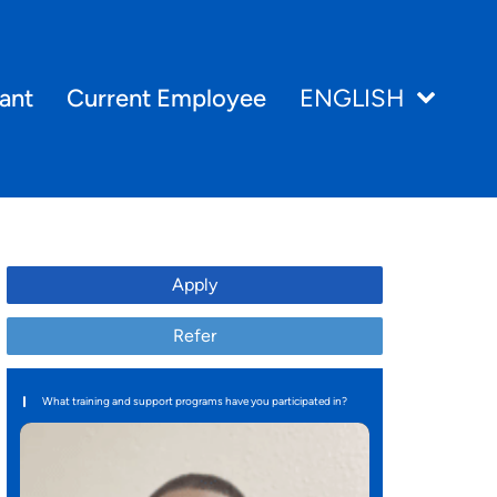
ant
Current Employee
ENGLISH
Apply
Refer
What training and support programs have you participated in?