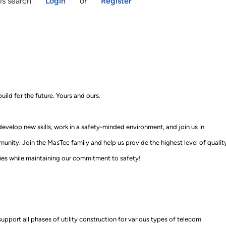
is search
Login
or
Register
uild for the future
.
Yours and ours.
 develop new skills, work in a
safety
-
minded
environment, and join us in
munity. Join
the MasTec family
and help us provide the highest level of qualit
es while mainta
ining our commitment to safety!
support all phases of utility construction for various types of telecom