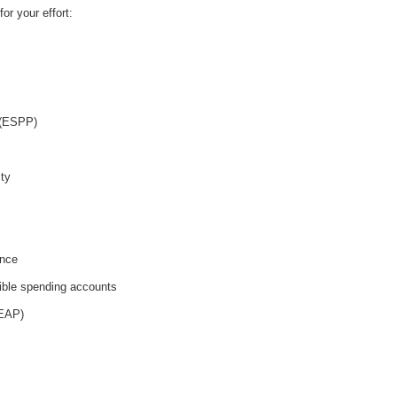
or your effort:
 (ESPP)
ity
ance
ible spending accounts
(EAP)