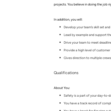
projects.
You believe in doing the job ri
In addition, you will:
Develop your team’s skill set an
Lead by example and support th
Drive your team to meet deadlin
Provide a high level of customer
Gives direction to multiple crews 
Qualifications
About You
:
Safety is a part of your day-to-
You have a track record of comple
You have a knack for figuring ou