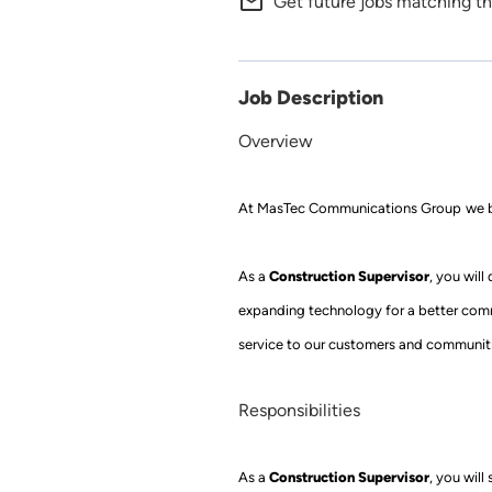
mail_outline
Get future jobs matching th
Job Description
Overview
At
MasTec
Communications Group
we b
Construction Supervisor
As a
, you will
expanding technology for a better com
service to our customers and communiti
Responsibilities
Construction Supervisor
As a
,
you will 