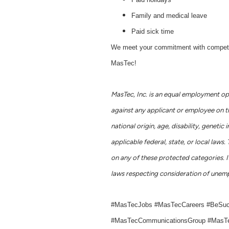
Family and medical leave
Paid sick time
We meet your commitment with competitive
MasTec!
MasTec, Inc. is an equal employment op
against any applicant or employee on the 
national origin, age, disability, geneti
applicable federal, state, or local la
on any of these protected categories. It
laws respecting consideration of unemp
#MasTecJobs #MasTecCareers #BeSu
#MasTecCommunicationsGroup #MasTe