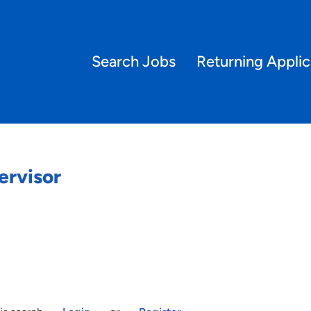
Search Jobs
Returning Applic
ervisor