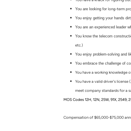
You are looking for
long-term
pro
You enjoy getting your hands dir
You are an experienced leader w
You know the telecom constructio
etc.)
You enjoy problem-solving and lik
You embrace the challenge of c
You have a working knowledge of 
You have a valid driver's licens
meet company standards for a sa
MOS Codes 12H, 12N, 25W, 91X, 2549, 2591
Compensation of $65,000-$75,000 annua